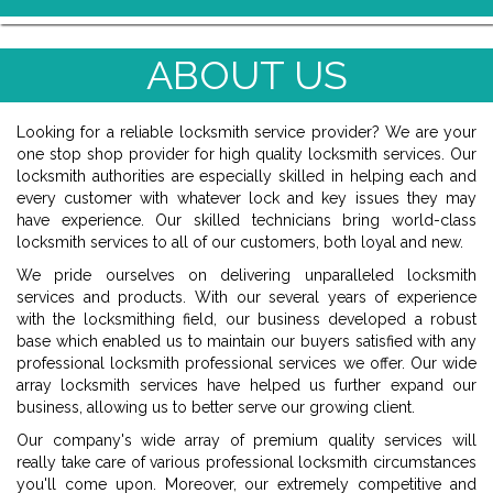
ABOUT US
Looking for a reliable locksmith service provider? We are your
one stop shop provider for high quality locksmith services. Our
locksmith authorities are especially skilled in helping each and
every customer with whatever lock and key issues they may
have experience. Our skilled technicians bring world-class
locksmith services to all of our customers, both loyal and new.
We pride ourselves on delivering unparalleled locksmith
services and products. With our several years of experience
with the locksmithing field, our business developed a robust
base which enabled us to maintain our buyers satisfied with any
professional locksmith professional services we offer. Our wide
array locksmith services have helped us further expand our
business, allowing us to better serve our growing client.
Our company's wide array of premium quality services will
really take care of various professional locksmith circumstances
you'll come upon. Moreover, our extremely competitive and