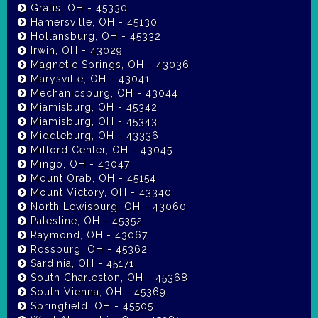
Gratis, OH - 45330
Hamersville, OH - 45130
Hollansburg, OH - 45332
Irwin, OH - 43029
Magnetic Springs, OH - 43036
Marysville, OH - 43041
Mechanicsburg, OH - 43044
Miamisburg, OH - 45342
Miamisburg, OH - 45343
Middleburg, OH - 43336
Milford Center, OH - 43045
Mingo, OH - 43047
Mount Orab, OH - 45154
Mount Victory, OH - 43340
North Lewisburg, OH - 43060
Palestine, OH - 45352
Raymond, OH - 43067
Rossburg, OH - 45362
Sardinia, OH - 45171
South Charleston, OH - 45368
South Vienna, OH - 45369
Springfield, OH - 45505