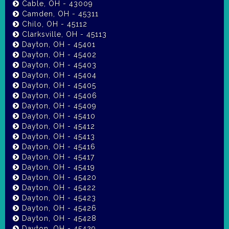
Cable, OH - 43009
Camden, OH - 45311
Chilo, OH - 45112
Clarksville, OH - 45113
Dayton, OH - 45401
Dayton, OH - 45402
Dayton, OH - 45403
Dayton, OH - 45404
Dayton, OH - 45405
Dayton, OH - 45406
Dayton, OH - 45409
Dayton, OH - 45410
Dayton, OH - 45412
Dayton, OH - 45413
Dayton, OH - 45416
Dayton, OH - 45417
Dayton, OH - 45419
Dayton, OH - 45420
Dayton, OH - 45422
Dayton, OH - 45423
Dayton, OH - 45426
Dayton, OH - 45428
Dayton, OH - 45429