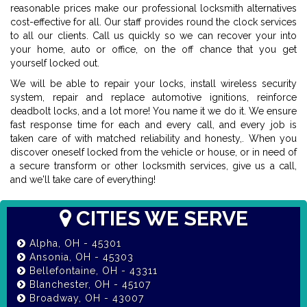
reasonable prices make our professional locksmith alternatives
cost-effective for all. Our staff provides round the clock services
to all our clients. Call us quickly so we can recover your into
your home, auto or office, on the off chance that you get
yourself locked out.
We will be able to repair your locks, install wireless security
system, repair and replace automotive ignitions, reinforce
deadbolt locks, and a lot more! You name it we do it. We ensure
fast response time for each and every call, and every job is
taken care of with matched reliability and honesty,. When you
discover oneself locked from the vehicle or house, or in need of
a secure transform or other locksmith services, give us a call,
and we'll take care of everything!
CITIES WE SERVE
Alpha, OH - 45301
Ansonia, OH - 45303
Bellefontaine, OH - 43311
Blanchester, OH - 45107
Broadway, OH - 43007