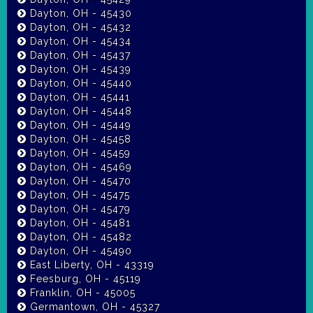
Dayton, OH - 45430
Dayton, OH - 45432
Dayton, OH - 45434
Dayton, OH - 45437
Dayton, OH - 45439
Dayton, OH - 45440
Dayton, OH - 45441
Dayton, OH - 45448
Dayton, OH - 45449
Dayton, OH - 45458
Dayton, OH - 45459
Dayton, OH - 45469
Dayton, OH - 45470
Dayton, OH - 45475
Dayton, OH - 45479
Dayton, OH - 45481
Dayton, OH - 45482
Dayton, OH - 45490
East Liberty, OH - 43319
Feesburg, OH - 45119
Franklin, OH - 45005
Germantown, OH - 45327