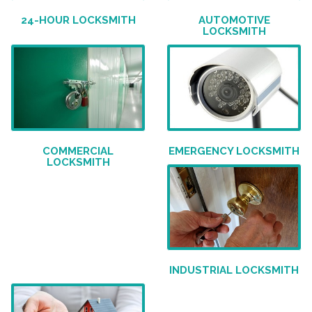
24-HOUR LOCKSMITH
AUTOMOTIVE
LOCKSMITH
COMMERCIAL
EMERGENCY LOCKSMITH
LOCKSMITH
INDUSTRIAL LOCKSMITH