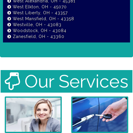
West Alexandria, OH - 45381
West Elkton, OH - 45070
West Liberty, OH - 43357
West Mansfield, OH - 43358
Westville, OH - 43083
Woodstock, OH - 43084
Zanesfield, OH - 43360
Our Services