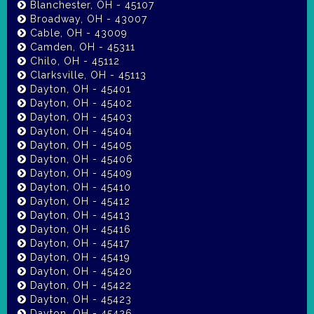
Blanchester, OH - 45107
Broadway, OH - 43007
Cable, OH - 43009
Camden, OH - 45311
Chilo, OH - 45112
Clarksville, OH - 45113
Dayton, OH - 45401
Dayton, OH - 45402
Dayton, OH - 45403
Dayton, OH - 45404
Dayton, OH - 45405
Dayton, OH - 45406
Dayton, OH - 45409
Dayton, OH - 45410
Dayton, OH - 45412
Dayton, OH - 45413
Dayton, OH - 45416
Dayton, OH - 45417
Dayton, OH - 45419
Dayton, OH - 45420
Dayton, OH - 45422
Dayton, OH - 45423
Dayton, OH - 45426