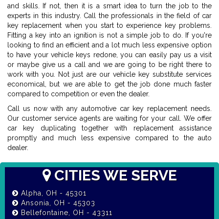
and skills. If not, then it is a smart idea to turn the job to the
experts in this industry. Call the professionals in the field of car
key replacement when you start to experience key problems.
Fitting a key into an ignition is not a simple job to do. If you're
looking to find an efficient and a lot much less expensive option
to have your vehicle keys redone, you can easily pay us a visit
or maybe give us a call and we are going to be right there to
work with you. Not just are our vehicle key substitute services
economical, but we are able to get the job done much faster
compared to competition or even the dealer.
Call us now with any automotive car key replacement needs.
Our customer service agents are waiting for your call. We offer
car key duplicating together with replacement assistance
promptly and much less expensive compared to the auto
dealer.
CITIES WE SERVE
Alpha, OH - 45301
Ansonia, OH - 45303
Bellefontaine, OH - 43311