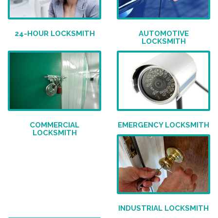
24-HOUR LOCKSMITH
AUTOMOTIVE
LOCKSMITH
COMMERCIAL
EMERGENCY LOCKSMITH
LOCKSMITH
INDUSTRIAL LOCKSMITH