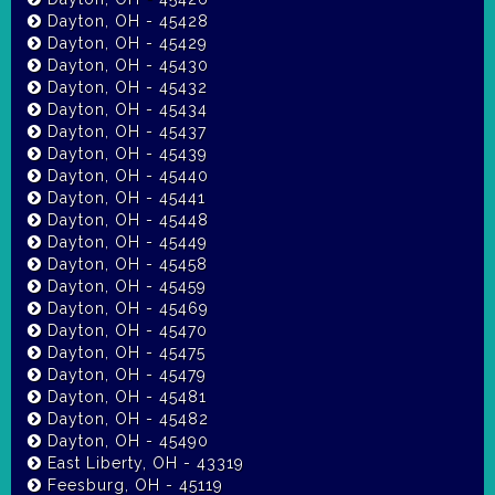
Dayton, OH - 45428
Dayton, OH - 45429
Dayton, OH - 45430
Dayton, OH - 45432
Dayton, OH - 45434
Dayton, OH - 45437
Dayton, OH - 45439
Dayton, OH - 45440
Dayton, OH - 45441
Dayton, OH - 45448
Dayton, OH - 45449
Dayton, OH - 45458
Dayton, OH - 45459
Dayton, OH - 45469
Dayton, OH - 45470
Dayton, OH - 45475
Dayton, OH - 45479
Dayton, OH - 45481
Dayton, OH - 45482
Dayton, OH - 45490
East Liberty, OH - 43319
Feesburg, OH - 45119