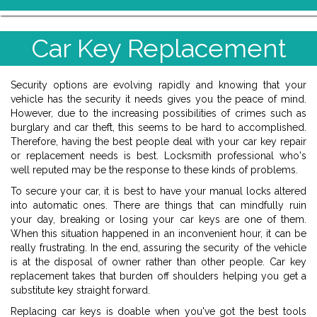
Car Key Replacement
Security options are evolving rapidly and knowing that your
vehicle has the security it needs gives you the peace of mind.
However, due to the increasing possibilities of crimes such as
burglary and car theft, this seems to be hard to accomplished.
Therefore, having the best people deal with your car key repair
or replacement needs is best. Locksmith professional who's
well reputed may be the response to these kinds of problems.
To secure your car, it is best to have your manual locks altered
into automatic ones. There are things that can mindfully ruin
your day, breaking or losing your car keys are one of them.
When this situation happened in an inconvenient hour, it can be
really frustrating. In the end, assuring the security of the vehicle
is at the disposal of owner rather than other people. Car key
replacement takes that burden off shoulders helping you get a
substitute key straight forward.
Replacing car keys is doable when you've got the best tools