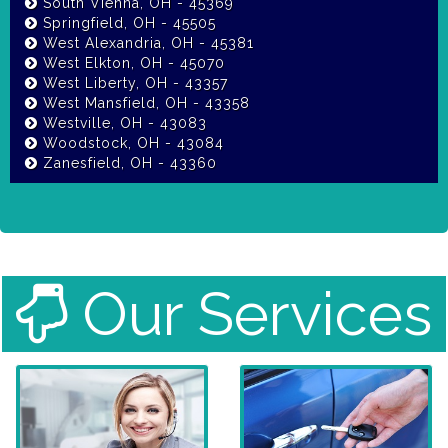
South Vienna, OH - 45369
Springfield, OH - 45505
West Alexandria, OH - 45381
West Elkton, OH - 45070
West Liberty, OH - 43357
West Mansfield, OH - 43358
Westville, OH - 43083
Woodstock, OH - 43084
Zanesfield, OH - 43360
Our Services