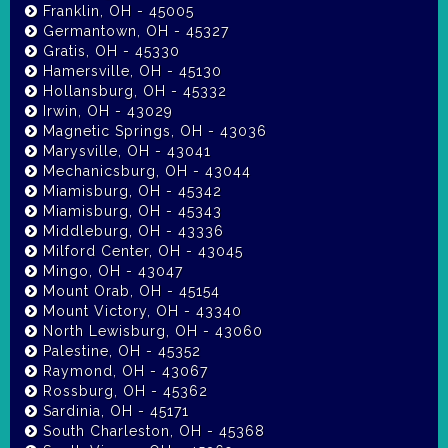
Franklin, OH - 45005
Germantown, OH - 45327
Gratis, OH - 45330
Hamersville, OH - 45130
Hollansburg, OH - 45332
Irwin, OH - 43029
Magnetic Springs, OH - 43036
Marysville, OH - 43041
Mechanicsburg, OH - 43044
Miamisburg, OH - 45342
Miamisburg, OH - 45343
Middleburg, OH - 43336
Milford Center, OH - 43045
Mingo, OH - 43047
Mount Orab, OH - 45154
Mount Victory, OH - 43340
North Lewisburg, OH - 43060
Palestine, OH - 45352
Raymond, OH - 43067
Rossburg, OH - 45362
Sardinia, OH - 45171
South Charleston, OH - 45368