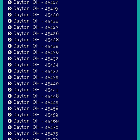
Dayton, OH - 45417
Dayton, OH - 45419
Dayton, OH - 45420
Dayton, OH - 45422
Dayton, OH - 45423
Dayton, OH - 45426
Dayton, OH - 45428
Dayton, OH - 45429
Dayton, OH - 45430
Dayton, OH - 45432
Dayton, OH - 45434
Dayton, OH - 45437
Dayton, OH - 45439
Dayton, OH - 45440
Dayton, OH - 45441
Dayton, OH - 45448
Dayton, OH - 45449
Dayton, OH - 45458
Dayton, OH - 45459
Dayton, OH - 45469
Dayton, OH - 45470
Dayton, OH - 45475
Dayton, OH - 45479