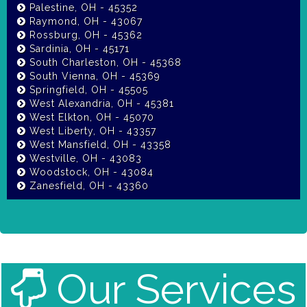
Palestine, OH - 45352
Raymond, OH - 43067
Rossburg, OH - 45362
Sardinia, OH - 45171
South Charleston, OH - 45368
South Vienna, OH - 45369
Springfield, OH - 45505
West Alexandria, OH - 45381
West Elkton, OH - 45070
West Liberty, OH - 43357
West Mansfield, OH - 43358
Westville, OH - 43083
Woodstock, OH - 43084
Zanesfield, OH - 43360
Our Services