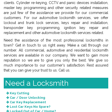
clients. Cylinder re-keying, CCTV and panic devices installation,
master key programming and other security related measures
are just few of the assistance we provide for our commercial
customers. For our automotive locksmith services, we offer
lockout and trunk lock services, keys repair and installation,
transponder key programming, ignition key repair and
replacement and other automotive locksmith services related.
Need the assistance of the most professional locksmiths in
town? Get in touch to us right away. Make a call through our
number. All commercial, automotive and residential locksmith
services are available in our company. We want to gain more
reputation so we are to give you only the best. We give so
much importance to our customer's satisfaction. Rest assured
that you can give your trust to us. Call us.
Need a Locksmith
Key Cutting
Car / Door Unlocking
Car Key Replacement
Lost Car Keys No Spare?
Locked Out of Car / Home?