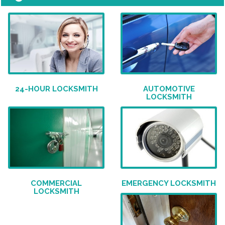
24-HOUR LOCKSMITH
AUTOMOTIVE
LOCKSMITH
COMMERCIAL
EMERGENCY LOCKSMITH
LOCKSMITH