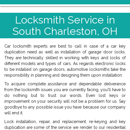
Locksmith Service in
South Charleston, OH
Car locksmith experts are best to call in case of a car key
duplication need as well as installation of garage door locks.
They are technically skilled in working with keys and locks of
different models and types of cars. As regards electronic locks
to be installed on garage doors, automotive locksmiths take the
responsibility in planning and designing them upon installation.
To acquire complete assistance and dependable deliverance
from the locksmith issues you are currently facing, you'll have to
do nothing but to trust our words. Even lost keys or
improvement on your security will not be a problem for us. Say
goodbye to any possible issue you have because our company
will end it.
Lock installation, repair, and replacement, re-keying and key
duplication are some of the service we render to our residential