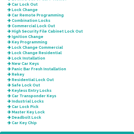
Car Lock Out
Lock Change
Car Remote Programming
Combination Locks
Commercial Lock Out
High Security File Cabinet Lock Out
Ignition Change
Key Programming
Lock Change Commercial
Lock Change Residential
Lock Installation
New Car Keys
Panic Bar Fresh Installation
Rekey
Residential Lock Out
Safe Lock Out
Keyless Entry Locks
Car Transponder Keys
Industrial Locks
Car Lock Pick
Master Key Lock
Deadbolt Lock
Car Key Chip