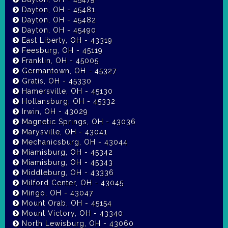
Dayton, OH - 45481
Dayton, OH - 45482
Dayton, OH - 45490
East Liberty, OH - 43319
Feesburg, OH - 45119
Franklin, OH - 45005
Germantown, OH - 45327
Gratis, OH - 45330
Hamersville, OH - 45130
Hollansburg, OH - 45332
Irwin, OH - 43029
Magnetic Springs, OH - 43036
Marysville, OH - 43041
Mechanicsburg, OH - 43044
Miamisburg, OH - 45342
Miamisburg, OH - 45343
Middleburg, OH - 43336
Milford Center, OH - 43045
Mingo, OH - 43047
Mount Orab, OH - 45154
Mount Victory, OH - 43340
North Lewisburg, OH - 43060