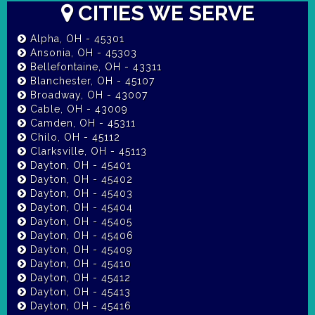
CITIES WE SERVE
Alpha, OH - 45301
Ansonia, OH - 45303
Bellefontaine, OH - 43311
Blanchester, OH - 45107
Broadway, OH - 43007
Cable, OH - 43009
Camden, OH - 45311
Chilo, OH - 45112
Clarksville, OH - 45113
Dayton, OH - 45401
Dayton, OH - 45402
Dayton, OH - 45403
Dayton, OH - 45404
Dayton, OH - 45405
Dayton, OH - 45406
Dayton, OH - 45409
Dayton, OH - 45410
Dayton, OH - 45412
Dayton, OH - 45413
Dayton, OH - 45416