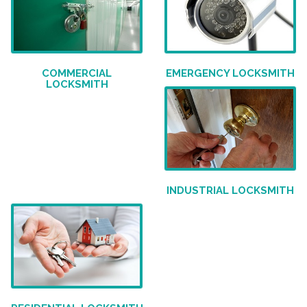
COMMERCIAL
EMERGENCY LOCKSMITH
LOCKSMITH
INDUSTRIAL LOCKSMITH