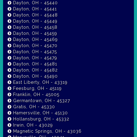
Dayton, OH - 45440
Dayton, OH - 45441
Dayton, OH - 45448
Dayton, OH - 45449
Dayton, OH - 45458
Dayton, OH - 45459
Dayton, OH - 45469
Dayton, OH - 45470
Dayton, OH - 45475
Dayton, OH - 45479
Dayton, OH - 45481
Dayton, OH - 45482
Dayton, OH - 45490
East Liberty, OH - 43319
Feesburg, OH - 45119
Franklin, OH - 45005
Germantown, OH - 45327
Gratis, OH - 45330
Hamersville, OH - 45130
Hollansburg, OH - 45332
Irwin, OH - 43029
Magnetic Springs, OH - 43036