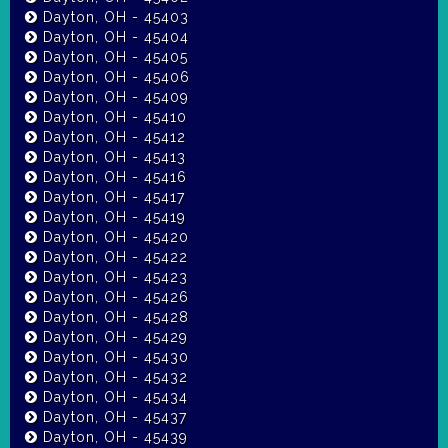
Dayton, OH - 45403
Dayton, OH - 45404
Dayton, OH - 45405
Dayton, OH - 45406
Dayton, OH - 45409
Dayton, OH - 45410
Dayton, OH - 45412
Dayton, OH - 45413
Dayton, OH - 45416
Dayton, OH - 45417
Dayton, OH - 45419
Dayton, OH - 45420
Dayton, OH - 45422
Dayton, OH - 45423
Dayton, OH - 45426
Dayton, OH - 45428
Dayton, OH - 45429
Dayton, OH - 45430
Dayton, OH - 45432
Dayton, OH - 45434
Dayton, OH - 45437
Dayton, OH - 45439