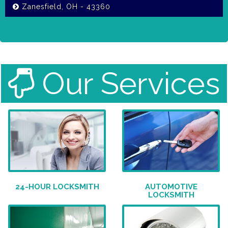
Zanesfield, OH - 43360
Our Services
24-HOUR LOCKSMITH
AUTOMOTIVE
LOCKSMITH