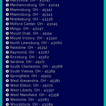
Marysville, OH - 43041
Mechanicsburg, OH - 43044
Miamisburg, OH - 45342
Miamisburg, OH - 45343
Middleburg, OH - 43336
Milford Center, OH - 43045
Mingo, OH - 43047
Mount Orab, OH - 45154
Mount Victory, OH - 43340
North Lewisburg, OH - 43060
Palestine, OH - 45352
Raymond, OH - 43067
Rossburg, OH - 45362
Sardinia, OH - 45171
South Charleston, OH - 45368
South Vienna, OH - 45369
Springfield, OH - 45505
West Alexandria, OH - 45381
West Elkton, OH - 45070
West Liberty, OH - 43357
West Mansfield, OH - 43358
Westville, OH - 43083
Woodstock, OH - 43084