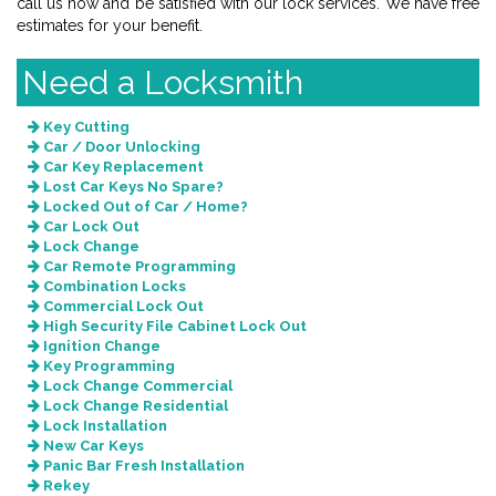
call us now and be satisfied with our lock services. We have free
estimates for your benefit.
Need a Locksmith
Key Cutting
Car / Door Unlocking
Car Key Replacement
Lost Car Keys No Spare?
Locked Out of Car / Home?
Car Lock Out
Lock Change
Car Remote Programming
Combination Locks
Commercial Lock Out
High Security File Cabinet Lock Out
Ignition Change
Key Programming
Lock Change Commercial
Lock Change Residential
Lock Installation
New Car Keys
Panic Bar Fresh Installation
Rekey