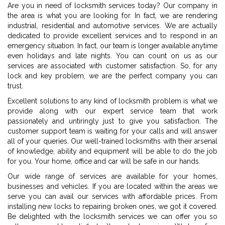
Are you in need of locksmith services today? Our company in
the area is what you are looking for. In fact, we are rendering
industrial, residential and automotive services. We are actually
dedicated to provide excellent services and to respond in an
emergency situation. In fact, our team is longer available anytime
even holidays and late nights. You can count on us as our
services are associated with customer satisfaction. So, for any
lock and key problem, we are the perfect company you can
trust.
Excellent solutions to any kind of locksmith problem is what we
provide along with our expert service team that work
passionately and untiringly just to give you satisfaction. The
customer support team is waiting for your calls and will answer
all of your queries. Our well-trained locksmiths with their arsenal
of knowledge, ability and equipment will be able to do the job
for you. Your home, office and car will be safe in our hands.
Our wide range of services are available for your homes,
businesses and vehicles. If you are located within the areas we
serve you can avail our services with affordable prices. From
installing new locks to repairing broken ones, we got it covered.
Be delighted with the locksmith services we can offer you so