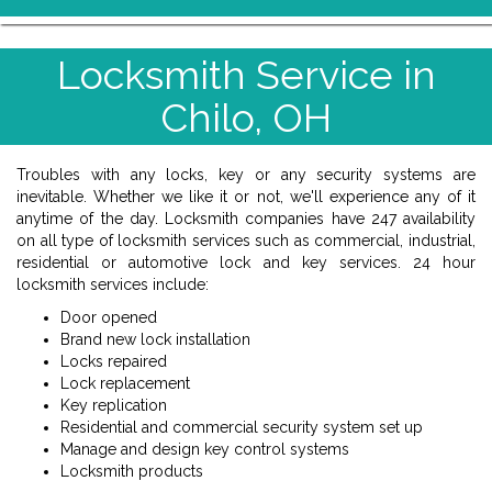
Locksmith Service in
Chilo, OH
Troubles with any locks, key or any security systems are
inevitable. Whether we like it or not, we'll experience any of it
anytime of the day. Locksmith companies have 247 availability
on all type of locksmith services such as commercial, industrial,
residential or automotive lock and key services. 24 hour
locksmith services include:
Door opened
Brand new lock installation
Locks repaired
Lock replacement
Key replication
Residential and commercial security system set up
Manage and design key control systems
Locksmith products