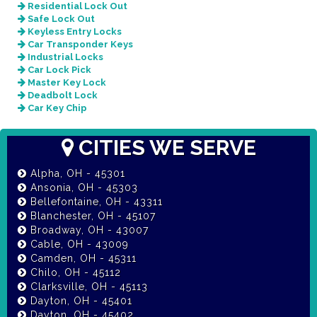
Residential Lock Out
Safe Lock Out
Keyless Entry Locks
Car Transponder Keys
Industrial Locks
Car Lock Pick
Master Key Lock
Deadbolt Lock
Car Key Chip
CITIES WE SERVE
Alpha, OH - 45301
Ansonia, OH - 45303
Bellefontaine, OH - 43311
Blanchester, OH - 45107
Broadway, OH - 43007
Cable, OH - 43009
Camden, OH - 45311
Chilo, OH - 45112
Clarksville, OH - 45113
Dayton, OH - 45401
Dayton, OH - 45402