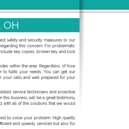
, OH
best safety and security measures to our
regarding this concern. For problematic
hs include key copies, broken key and lock
sides within the area. Regardless of how
r to fulfill your needs. You can get our
 your calls and well prepared for your
killed service technicians and proactive
 this business will be a great testimony
 with all of the solutions that we would
est to solve your problem. High quality
fficient and speedy services but also for