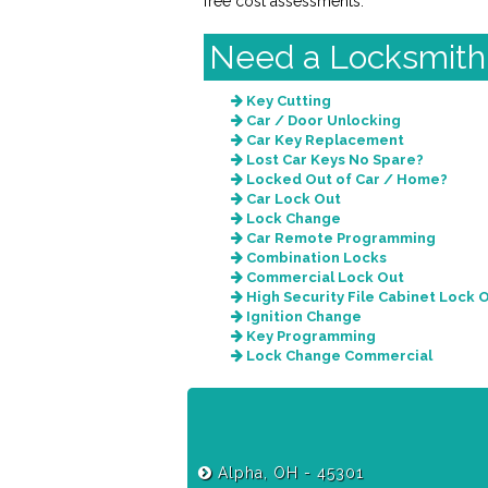
free cost assessments.
Need a Locksmith
Key Cutting
Car / Door Unlocking
Car Key Replacement
Lost Car Keys No Spare?
Locked Out of Car / Home?
Car Lock Out
Lock Change
Car Remote Programming
Combination Locks
Commercial Lock Out
High Security File Cabinet Lock 
Ignition Change
Key Programming
Lock Change Commercial
Alpha, OH - 45301