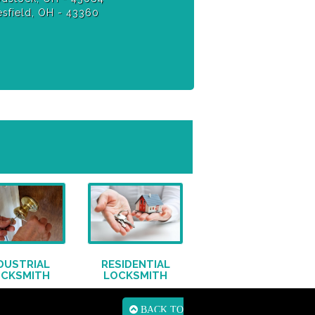
sfield, OH - 43360
DUSTRIAL
RESIDENTIAL
OCKSMITH
LOCKSMITH
BACK TO