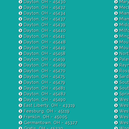
Dayton, OH - 45430
Mary
Dayton, OH - 45432
Mech
Dayton, OH - 45434
Miam
Dayton, OH - 45437
Dayton, OH - 45439
Midd
Dayton, OH - 45440
Milf
Dayton, OH - 45441
Ming
Dayton, OH - 45448
Moun
Dayton, OH - 45449
Moun
Dayton, OH - 45458
Nort
Dayton, OH - 45459
Pale
Dayton, OH - 45469
Raym
Dayton, OH - 45470
Ross
Dayton, OH - 45475
Sardi
Dayton, OH - 45479
Sout
Dayton, OH - 45481
Sout
Dayton, OH - 45482
Spri
Dayton, OH - 45490
West
East Liberty, OH - 43319
West
Feesburg, OH - 45119
West
Franklin, OH - 45005
West
Germantown, OH - 45327
West
Gratis, OH - 45330
Wood