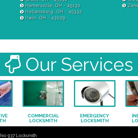
Hamersville, OH - 45130
Zane
Hollansburg, OH - 45332
Irwin, OH - 43029
Our Services
IVE
COMMERCIAL
EMERGENCY
IN
TH
LOCKSMITH
LOCKSMITH
L
Ohio 937 Locksmith