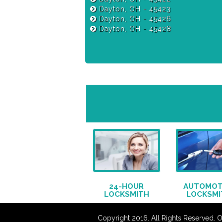
Dayton, OH - 45423
Dayton, OH - 45426
Dayton, OH - 45428
24-HOUR
AUTOMOT
LOCKSMITH
LOCKSMI
Copyright 2016. All Rights Reserved. 