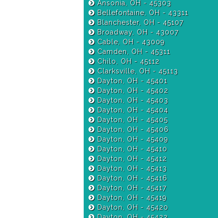
Ansonia, OH - 45303
Bellefontaine, OH - 43311
Blanchester, OH - 45107
Broadway, OH - 43007
Cable, OH - 43009
Camden, OH - 45311
Chilo, OH - 45112
Clarksville, OH - 45113
Dayton, OH - 45401
Dayton, OH - 45402
Dayton, OH - 45403
Dayton, OH - 45404
Dayton, OH - 45405
Dayton, OH - 45406
Dayton, OH - 45409
Dayton, OH - 45410
Dayton, OH - 45412
Dayton, OH - 45413
Dayton, OH - 45416
Dayton, OH - 45417
Dayton, OH - 45419
Dayton, OH - 45420
Dayton, OH - 45422