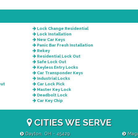
Lock Change Residential
Lock Installation
New Car Keys
Panic Bar Fresh Installation
Rekey
Residential Lock Out
Safe Lock Out
Keyless Entry Locks
Car Transponder Keys
Industrial Locks
Out
Car Lock Pick
Master Key Lock
Deadbolt Lock
Car Key Chip
CITIES WE SERVE
Dayton, OH - 45429
Magn