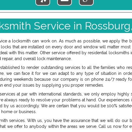
ksmith Service in Rossburg
ervice a locksmith can work on. As much as possible, we apply the 
locks that are installed on every door and window will matter most 
to deal with this matter. Other service offered by residential locksmit
d repair, and overall lock maintenance.
tablished to render outstanding services to all the families who re
, we can face it for we can adapt to any type of situation in orde
d during weekends because our company is on phone 24/7 ready for
an end your issues by supplying you proper remedies.
rvices at par with international standards, we only employ highly s
e always ready to resolve your problems at hand. Our experiences in
ed by us accordingly. We are certain that you would be 100% satisfied
s, home or business.
ith services. With us, you have the assurance that we will do our b
hat we offer to anybody within the areas we serve. Call us now for e