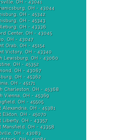
sville, OH - 43041
anicsburg, OH - 43044
isburg, OH - 45342
Miamisburg, OH - 45343
leburg, OH - 43336
ord Center, OH - 43045
o, OH - 43047
t Orab, OH - 45154
t Victory, OH - 43340
h Lewisburg, OH - 43060
stine, OH - 45352
ond, OH - 43067
burg, OH - 45362
nia, OH - 45171
h Charleston, OH - 45368
h Vienna, OH - 45369
ngfield, OH - 45505
 Alexandria, OH - 45381
 Elkton, OH - 45070
 Liberty, OH - 43357
 Mansfield, OH - 43358
ville, OH - 43083
stock, OH - 43084