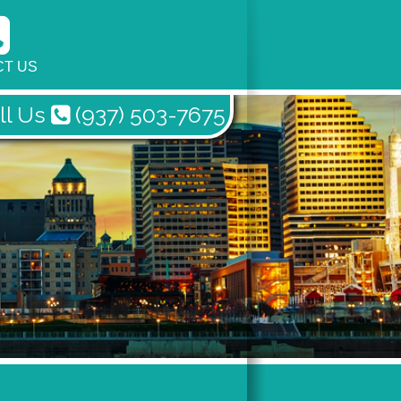
T US
ll Us
(937) 503-7675