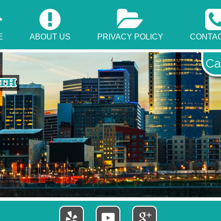
E
ABOUT US
PRIVACY POLICY
CONTAC
Ca