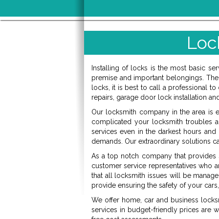
Loc
Installing of locks is the most basic s
premise and important belongings. The 
locks, it is best to call a professional 
repairs, garage door lock installation an
Our locksmith company in the area is es
complicated your locksmith troubles are
services even in the darkest hours an
demands. Our extraordinary solutions c
As a top notch company that provides se
customer service representatives who ar
that all locksmith issues will be manag
provide ensuring the safety of your car
We offer home, car and business locksm
services in budget-friendly prices are w