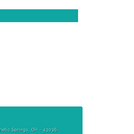
etic Springs, OH - 43036