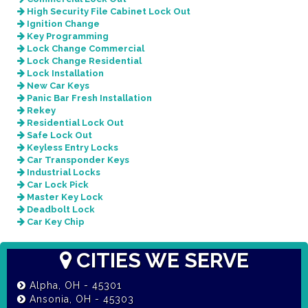
High Security File Cabinet Lock Out
Ignition Change
Key Programming
Lock Change Commercial
Lock Change Residential
Lock Installation
New Car Keys
Panic Bar Fresh Installation
Rekey
Residential Lock Out
Safe Lock Out
Keyless Entry Locks
Car Transponder Keys
Industrial Locks
Car Lock Pick
Master Key Lock
Deadbolt Lock
Car Key Chip
CITIES WE SERVE
Alpha, OH - 45301
Ansonia, OH - 45303