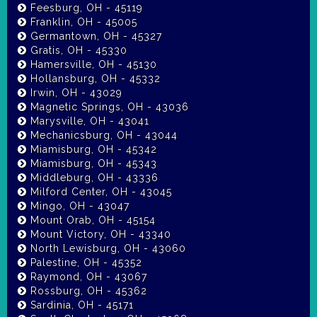
Feesburg, OH - 45119
Franklin, OH - 45005
Germantown, OH - 45327
Gratis, OH - 45330
Hamersville, OH - 45130
Hollansburg, OH - 45332
Irwin, OH - 43029
Magnetic Springs, OH - 43036
Marysville, OH - 43041
Mechanicsburg, OH - 43044
Miamisburg, OH - 45342
Miamisburg, OH - 45343
Middleburg, OH - 43336
Milford Center, OH - 43045
Mingo, OH - 43047
Mount Orab, OH - 45154
Mount Victory, OH - 43340
North Lewisburg, OH - 43060
Palestine, OH - 45352
Raymond, OH - 43067
Rossburg, OH - 45362
Sardinia, OH - 45171