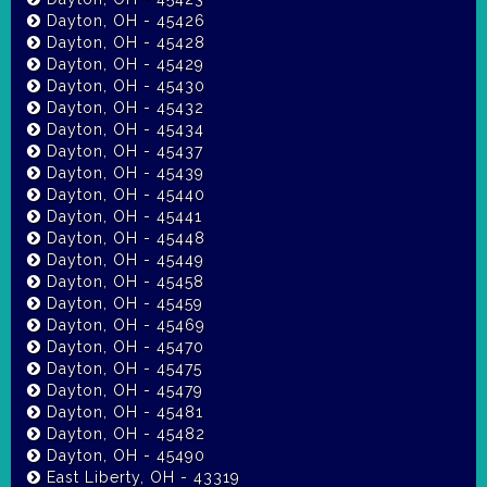
Dayton, OH - 45426
Dayton, OH - 45428
Dayton, OH - 45429
Dayton, OH - 45430
Dayton, OH - 45432
Dayton, OH - 45434
Dayton, OH - 45437
Dayton, OH - 45439
Dayton, OH - 45440
Dayton, OH - 45441
Dayton, OH - 45448
Dayton, OH - 45449
Dayton, OH - 45458
Dayton, OH - 45459
Dayton, OH - 45469
Dayton, OH - 45470
Dayton, OH - 45475
Dayton, OH - 45479
Dayton, OH - 45481
Dayton, OH - 45482
Dayton, OH - 45490
East Liberty, OH - 43319