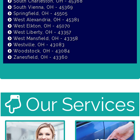
South Charleston, OH - 45368
South Vienna, OH - 45369
Springfield, OH - 45505
West Alexandria, OH - 45381
West Elkton, OH - 45070
West Liberty, OH - 43357
West Mansfield, OH - 43358
Westville, OH - 43083
Woodstock, OH - 43084
Zanesfield, OH - 43360
Our Services