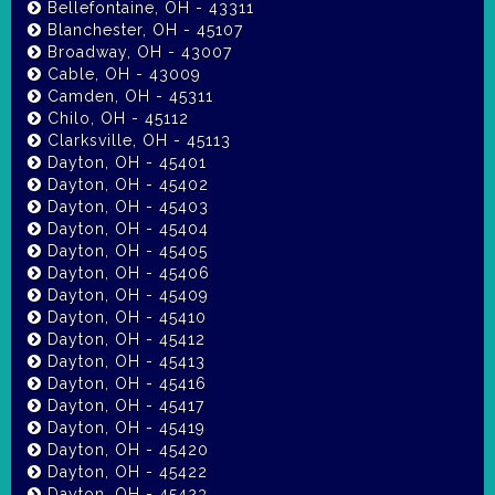
Bellefontaine, OH - 43311
Blanchester, OH - 45107
Broadway, OH - 43007
Cable, OH - 43009
Camden, OH - 45311
Chilo, OH - 45112
Clarksville, OH - 45113
Dayton, OH - 45401
Dayton, OH - 45402
Dayton, OH - 45403
Dayton, OH - 45404
Dayton, OH - 45405
Dayton, OH - 45406
Dayton, OH - 45409
Dayton, OH - 45410
Dayton, OH - 45412
Dayton, OH - 45413
Dayton, OH - 45416
Dayton, OH - 45417
Dayton, OH - 45419
Dayton, OH - 45420
Dayton, OH - 45422
Dayton, OH - 45423