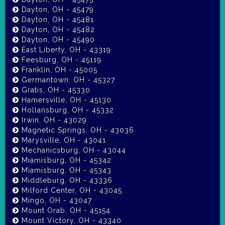
Dayton, OH - 45479
Dayton, OH - 45481
Dayton, OH - 45482
Dayton, OH - 45490
East Liberty, OH - 43319
Feesburg, OH - 45119
Franklin, OH - 45005
Germantown, OH - 45327
Gratis, OH - 45330
Hamersville, OH - 45130
Hollansburg, OH - 45332
Irwin, OH - 43029
Magnetic Springs, OH - 43036
Marysville, OH - 43041
Mechanicsburg, OH - 43044
Miamisburg, OH - 45342
Miamisburg, OH - 45343
Middleburg, OH - 43336
Milford Center, OH - 43045
Mingo, OH - 43047
Mount Orab, OH - 45154
Mount Victory, OH - 43340