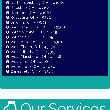
North Lewisburg, OH - 43060
Palestine, OH - 45352
Raymond, OH - 43067
Rossburg, OH - 45362
Sardinia, OH - 45171
South Charleston, OH - 45368
South Vienna, OH - 45369
Springfield, OH - 45505
West Alexandria, OH - 45381
West Elkton, OH - 45070
West Liberty, OH - 43357
West Mansfield, OH - 43358
Westville, OH - 43083
Woodstock, OH - 43084
Zanesfield, OH - 43360
Our Services