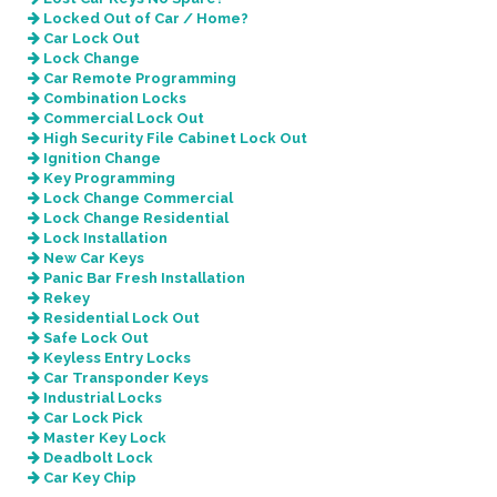
Locked Out of Car / Home?
Car Lock Out
Lock Change
Car Remote Programming
Combination Locks
Commercial Lock Out
High Security File Cabinet Lock Out
Ignition Change
Key Programming
Lock Change Commercial
Lock Change Residential
Lock Installation
New Car Keys
Panic Bar Fresh Installation
Rekey
Residential Lock Out
Safe Lock Out
Keyless Entry Locks
Car Transponder Keys
Industrial Locks
Car Lock Pick
Master Key Lock
Deadbolt Lock
Car Key Chip