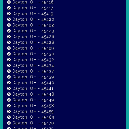
Dayton, OH - 45416
Dayton, OH - 45417
Dayton, OH - 45419
Dayton, OH - 45420
Dayton, OH - 45422
Dayton, OH - 45423
Dayton, OH - 45426
Dayton, OH - 45428
Dayton, OH - 45429
Dayton, OH - 45430
Dayton, OH - 45432
Dayton, OH - 45434
Dayton, OH - 45437
Dayton, OH - 45439
Dayton, OH - 45440
Dayton, OH - 45441
Dayton, OH - 45448
Dayton, OH - 45449
Dayton, OH - 45458
Dayton, OH - 45459
Dayton, OH - 45469
Dayton, OH - 45470
Dayton, OH - 45475