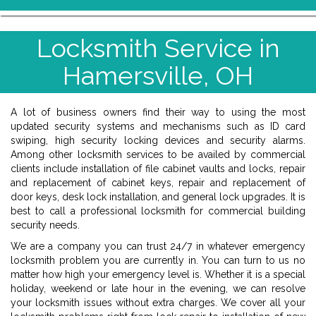
Locksmith Service in
Hamersville, OH
A lot of business owners find their way to using the most
updated security systems and mechanisms such as ID card
swiping, high security locking devices and security alarms.
Among other locksmith services to be availed by commercial
clients include installation of file cabinet vaults and locks, repair
and replacement of cabinet keys, repair and replacement of
door keys, desk lock installation, and general lock upgrades. It is
best to call a professional locksmith for commercial building
security needs.
We are a company you can trust 24/7 in whatever emergency
locksmith problem you are currently in. You can turn to us no
matter how high your emergency level is. Whether it is a special
holiday, weekend or late hour in the evening, we can resolve
your locksmith issues without extra charges. We cover all your