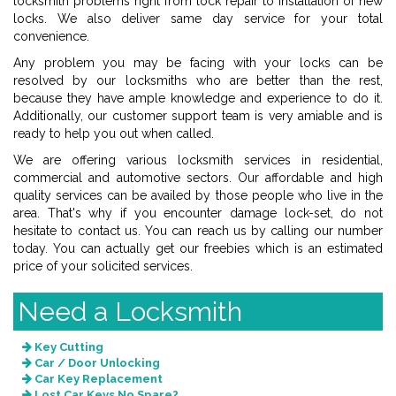
locksmith problems right from lock repair to installation of new
locks. We also deliver same day service for your total
convenience.
Any problem you may be facing with your locks can be
resolved by our locksmiths who are better than the rest,
because they have ample knowledge and experience to do it.
Additionally, our customer support team is very amiable and is
ready to help you out when called.
We are offering various locksmith services in residential,
commercial and automotive sectors. Our affordable and high
quality services can be availed by those people who live in the
area. That's why if you encounter damage lock-set, do not
hesitate to contact us. You can reach us by calling our number
today. You can actually get our freebies which is an estimated
price of your solicited services.
Need a Locksmith
Key Cutting
Car / Door Unlocking
Car Key Replacement
Lost Car Keys No Spare?