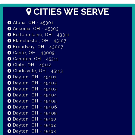
CITIES WE SERVE
Alpha, OH - 45301
Ansonia, OH - 45303
Bellefontaine, OH - 43311
Blanchester, OH - 45107
Broadway, OH - 43007
Cable, OH - 43009
Camden, OH - 45311
Chilo, OH - 45112
Clarksville, OH - 45113
Dayton, OH - 45401
Dayton, OH - 45402
Dayton, OH - 45403
Dayton, OH - 45404
Dayton, OH - 45405
Dayton, OH - 45406
Dayton, OH - 45409
Dayton, OH - 45410
Dayton, OH - 45412
Dayton, OH - 45413