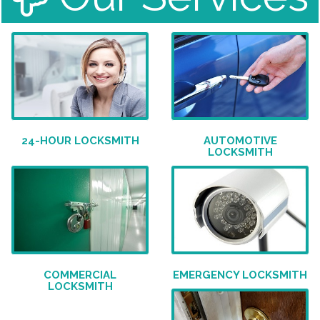
24-HOUR LOCKSMITH
AUTOMOTIVE
LOCKSMITH
COMMERCIAL
EMERGENCY LOCKSMITH
LOCKSMITH