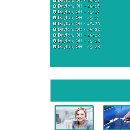
Dayton, OH - 45413
Dayton, OH - 45416
Dayton, OH - 45417
Dayton, OH - 45419
Dayton, OH - 45420
Dayton, OH - 45422
Dayton, OH - 45423
Dayton, OH - 45426
Dayton, OH - 45428