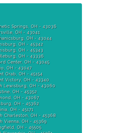
etic Springs, OH - 43036
sville, OH - 43041
anicsburg, OH - 43044
isburg, OH - 45342
Miamisburg, OH - 45343
leburg, OH - 43336
ord Center, OH - 43045
o, OH - 43047
t Orab, OH - 45154
t Victory, OH - 43340
h Lewisburg, OH - 43060
stine, OH - 45352
ond, OH - 43067
burg, OH - 45362
nia, OH - 45171
h Charleston, OH - 45368
h Vienna, OH - 45369
ngfield, OH - 45505