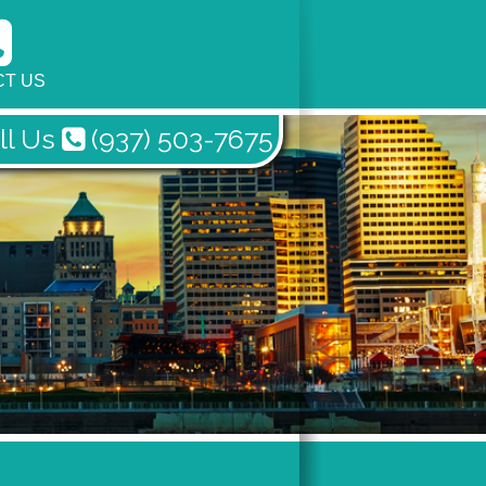
T US
ll Us
(937) 503-7675