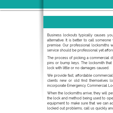
Business lockouts typically causes yo
alternative. It is better to call someo
premise. Our professional locksmiths w
service should be professional yet afford
The process of picking a commercial doo
pins or bump keys. The locksmith that
lock with little or no damages caused.
We provide fast, affordable commercial 
clients new or old find themselves l
incorporate Emergency Commercial Loc
When the locksmiths arrive, they will pe
the lock and method being used to open 
equipment to make sure that we can ad
locked out problems, call us quickly a