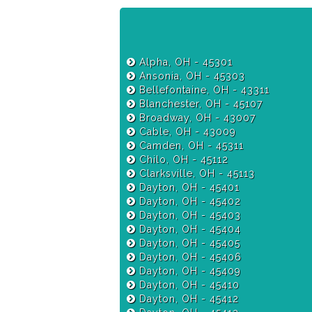
Alpha, OH - 45301
Ansonia, OH - 45303
Bellefontaine, OH - 43311
Blanchester, OH - 45107
Broadway, OH - 43007
Cable, OH - 43009
Camden, OH - 45311
Chilo, OH - 45112
Clarksville, OH - 45113
Dayton, OH - 45401
Dayton, OH - 45402
Dayton, OH - 45403
Dayton, OH - 45404
Dayton, OH - 45405
Dayton, OH - 45406
Dayton, OH - 45409
Dayton, OH - 45410
Dayton, OH - 45412