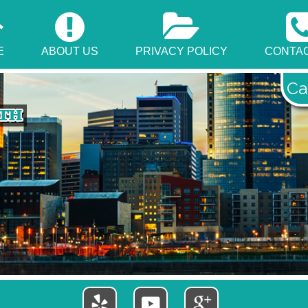
E
ABOUT US
PRIVACY POLICY
CONTAC
Ca