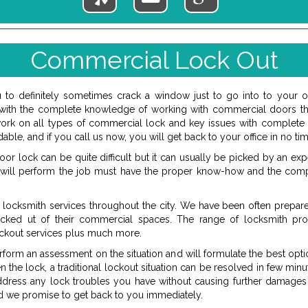
Commercial Lock Out
u to definitely sometimes crack a window just to go into to your 
ne with the complete knowledge of working with commercial doors th
ork on all types of commercial lock and key issues with complete ef
able, and if you call us now, you will get back to your office in no tim
r lock can be quite difficult but it can usually be picked by an exp
 will perform the job must have the proper know-how and the com
locksmith services throughout the city. We have been often prepare
ocked ut of their commercial spaces. The range of locksmith pro
kout services plus much more.
rform an assessment on the situation and will formulate the best opti
the lock, a traditional lockout situation can be resolved in few min
dress any lock troubles you have without causing further damages 
nd we promise to get back to you immediately.