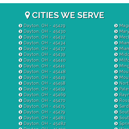
CITIES WE SERVE
Dayton, OH - 45429
Magn
Dayton, OH - 45430
Mary
Dayton, OH - 45432
Mech
Dayton, OH - 45434
Miam
Dayton, OH - 45437
Dayton, OH - 45439
Midd
Dayton, OH - 45440
Milf
Dayton, OH - 45441
Ming
Dayton, OH - 45448
Moun
Dayton, OH - 45449
Moun
Dayton, OH - 45458
Nort
Dayton, OH - 45459
Pale
Dayton, OH - 45469
Raym
Dayton, OH - 45470
Ross
Dayton, OH - 45475
Sardi
Dayton, OH - 45479
Sout
Dayton, OH - 45481
Sout
Dayton, OH - 45482
Spri