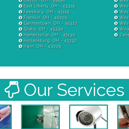
Dayton, OH - 45490
West
East Liberty, OH - 43319
West
Feesburg, OH - 45119
West
Franklin, OH - 45005
West
Germantown, OH - 45327
West
Gratis, OH - 45330
Wood
Hamersville, OH - 45130
Zane
Hollansburg, OH - 45332
Irwin, OH - 43029
Our Services