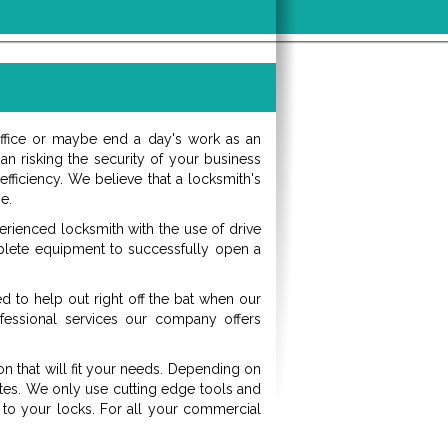
office or maybe end a day's work as an
an risking the security of your business
ficiency. We believe that a locksmith's
e.
erienced locksmith with the use of drive
plete equipment to successfully open a
d to help out right off the bat when our
fessional services our company offers
on that will fit your needs. Depending on
utes. We only use cutting edge tools and
to your locks. For all your commercial