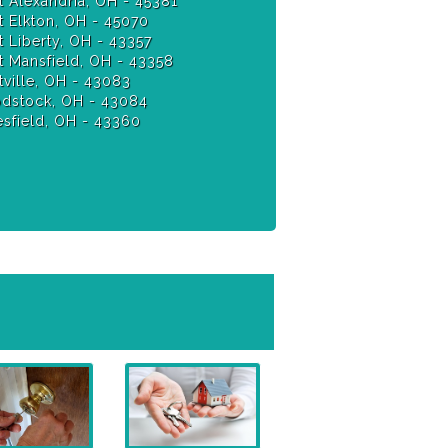
 Alexandria, OH - 45381
 Elkton, OH - 45070
 Liberty, OH - 43357
 Mansfield, OH - 43358
ville, OH - 43083
stock, OH - 43084
sfield, OH - 43360