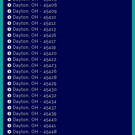
Dayton, OH - 45406
Dayton, OH - 45409
Dayton, OH - 45410
Dayton, OH - 45412
Dayton, OH - 45413
Dayton, OH - 45416
Dayton, OH - 45417
Dayton, OH - 45419
Dayton, OH - 45420
Dayton, OH - 45422
Dayton, OH - 45423
Dayton, OH - 45426
Dayton, OH - 45428
Dayton, OH - 45429
Dayton, OH - 45430
Dayton, OH - 45432
Dayton, OH - 45434
Dayton, OH - 45437
Dayton, OH - 45439
Dayton, OH - 45440
Dayton, OH - 45441
Dayton, OH - 45448