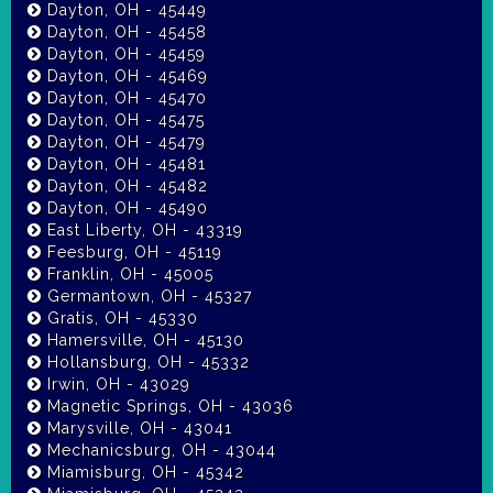
Dayton, OH - 45449
Dayton, OH - 45458
Dayton, OH - 45459
Dayton, OH - 45469
Dayton, OH - 45470
Dayton, OH - 45475
Dayton, OH - 45479
Dayton, OH - 45481
Dayton, OH - 45482
Dayton, OH - 45490
East Liberty, OH - 43319
Feesburg, OH - 45119
Franklin, OH - 45005
Germantown, OH - 45327
Gratis, OH - 45330
Hamersville, OH - 45130
Hollansburg, OH - 45332
Irwin, OH - 43029
Magnetic Springs, OH - 43036
Marysville, OH - 43041
Mechanicsburg, OH - 43044
Miamisburg, OH - 45342