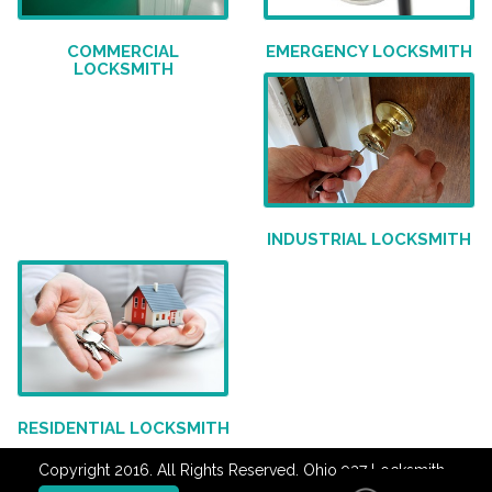
COMMERCIAL
EMERGENCY LOCKSMITH
LOCKSMITH
INDUSTRIAL LOCKSMITH
RESIDENTIAL LOCKSMITH
Copyright 2016. All Rights Reserved. Ohio 937 Locksmith