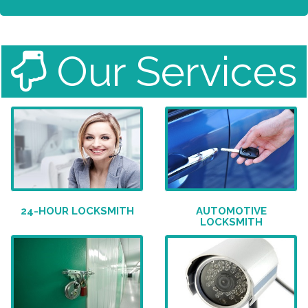
Our Services
24-HOUR LOCKSMITH
AUTOMOTIVE
LOCKSMITH