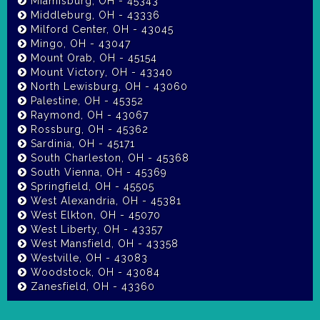
Miamisburg, OH - 45343
Middleburg, OH - 43336
Milford Center, OH - 43045
Mingo, OH - 43047
Mount Orab, OH - 45154
Mount Victory, OH - 43340
North Lewisburg, OH - 43060
Palestine, OH - 45352
Raymond, OH - 43067
Rossburg, OH - 45362
Sardinia, OH - 45171
South Charleston, OH - 45368
South Vienna, OH - 45369
Springfield, OH - 45505
West Alexandria, OH - 45381
West Elkton, OH - 45070
West Liberty, OH - 43357
West Mansfield, OH - 43358
Westville, OH - 43083
Woodstock, OH - 43084
Zanesfield, OH - 43360