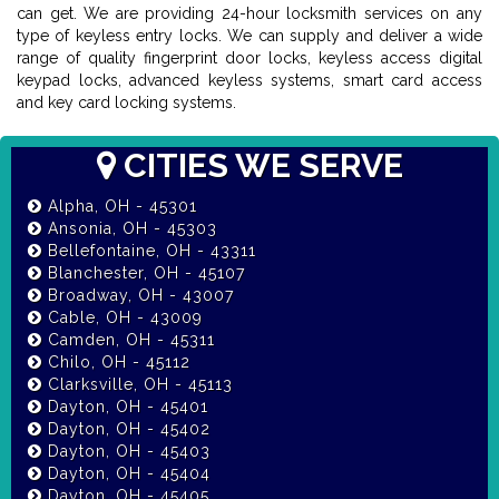
can get. We are providing 24-hour locksmith services on any
type of keyless entry locks. We can supply and deliver a wide
range of quality fingerprint door locks, keyless access digital
keypad locks, advanced keyless systems, smart card access
and key card locking systems.
CITIES WE SERVE
Alpha, OH - 45301
Ansonia, OH - 45303
Bellefontaine, OH - 43311
Blanchester, OH - 45107
Broadway, OH - 43007
Cable, OH - 43009
Camden, OH - 45311
Chilo, OH - 45112
Clarksville, OH - 45113
Dayton, OH - 45401
Dayton, OH - 45402
Dayton, OH - 45403
Dayton, OH - 45404
Dayton, OH - 45405