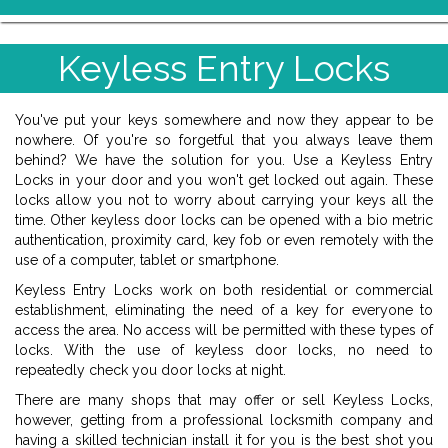
Keyless Entry Locks
You've put your keys somewhere and now they appear to be
nowhere. Of you're so forgetful that you always leave them
behind? We have the solution for you. Use a Keyless Entry
Locks in your door and you won't get locked out again. These
locks allow you not to worry about carrying your keys all the
time. Other keyless door locks can be opened with a bio metric
authentication, proximity card, key fob or even remotely with the
use of a computer, tablet or smartphone.
Keyless Entry Locks work on both residential or commercial
establishment, eliminating the need of a key for everyone to
access the area. No access will be permitted with these types of
locks. With the use of keyless door locks, no need to
repeatedly check you door locks at night.
There are many shops that may offer or sell Keyless Locks,
however, getting from a professional locksmith company and
having a skilled technician install it for you is the best shot you