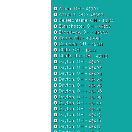
Alpha, OH - 45301
Ansonia, OH - 45303
Bellefontaine, OH - 43311
Blanchester, OH - 45107
Broadway, OH - 43007
Cable, OH - 43009
Camden, OH - 45311
Chilo, OH - 45112
Clarksville, OH - 45113
Dayton, OH - 45401
Dayton, OH - 45402
Dayton, OH - 45403
Dayton, OH - 45404
Dayton, OH - 45405
Dayton, OH - 45406
Dayton, OH - 45409
Dayton, OH - 45410
Dayton, OH - 45412
Dayton, OH - 45413
Dayton, OH - 45416
Dayton, OH - 45417