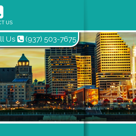
T US
ll Us
(937) 503-7675