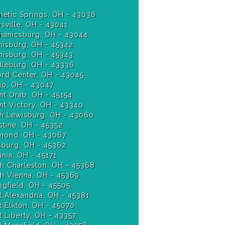
etic Springs, OH - 43036
sville, OH - 43041
anicsburg, OH - 43044
isburg, OH - 45342
Miamisburg, OH - 45343
leburg, OH - 43336
ord Center, OH - 43045
o, OH - 43047
t Orab, OH - 45154
t Victory, OH - 43340
h Lewisburg, OH - 43060
stine, OH - 45352
ond, OH - 43067
burg, OH - 45362
nia, OH - 45171
h Charleston, OH - 45368
h Vienna, OH - 45369
ngfield, OH - 45505
 Alexandria, OH - 45381
 Elkton, OH - 45070
 Liberty, OH - 43357