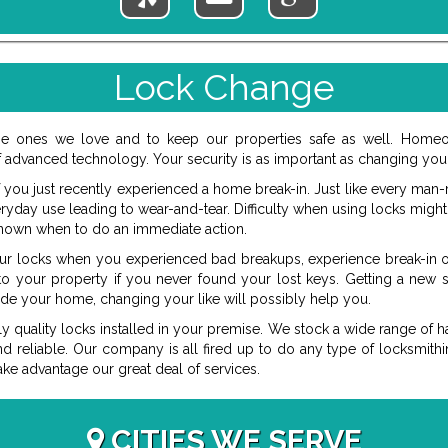
Lock Change
e ones we love and to keep our properties safe as well. Homeow
advanced technology. Your security is as important as changing your
 you just recently experienced a home break-in. Just like every man-
eryday use leading to wear-and-tear. Difficulty when using locks mig
nown when to do an immediate action.
our locks when you experienced bad breakups, experience break-in 
 to your property if you never found your lost keys. Getting a new
ide your home, changing your like will possibly help you.
ly quality locks installed in your premise. We stock a wide range of 
and reliable. Our company is all fired up to do any type of locksmit
ake advantage our great deal of services.
CITIES WE SERVE