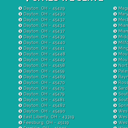
Dayton, OH - 45429
Magn
Dayton, OH - 45430
Mary
Dayton, OH - 45432
Mech
Dayton, OH - 45434
Miam
Dayton, OH - 45437
Dayton, OH - 45439
Midd
Dayton, OH - 45440
Milf
Dayton, OH - 45441
Ming
Dayton, OH - 45448
Moun
Dayton, OH - 45449
Moun
Dayton, OH - 45458
Nort
Dayton, OH - 45459
Pale
Dayton, OH - 45469
Raym
Dayton, OH - 45470
Ross
Dayton, OH - 45475
Sardi
Dayton, OH - 45479
Sout
Dayton, OH - 45481
Sout
Dayton, OH - 45482
Spri
Dayton, OH - 45490
West
East Liberty, OH - 43319
West
Feesburg, OH - 45119
West