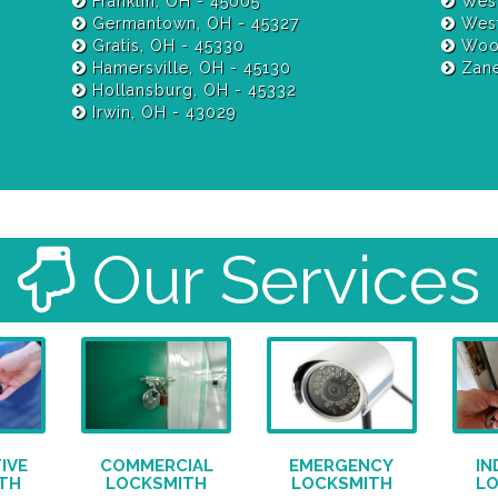
Franklin, OH - 45005
West
Germantown, OH - 45327
West
Gratis, OH - 45330
Wood
Hamersville, OH - 45130
Zane
Hollansburg, OH - 45332
Irwin, OH - 43029
Our Services
IVE
COMMERCIAL
EMERGENCY
IN
TH
LOCKSMITH
LOCKSMITH
L