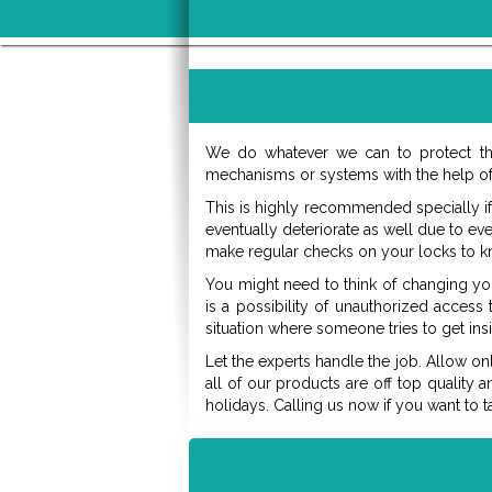
We do whatever we can to protect th
mechanisms or systems with the help of 
This is highly recommended specially if
eventually deteriorate as well due to ev
make regular checks on your locks to k
You might need to think of changing y
is a possibility of unauthorized access
situation where someone tries to get ins
Let the experts handle the job. Allow on
all of our products are off top quality 
holidays. Calling us now if you want to t