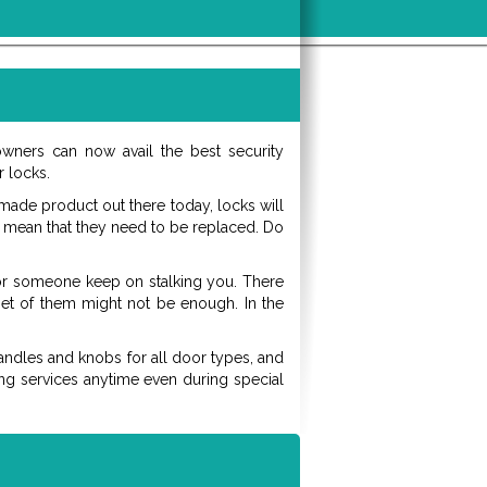
ners can now avail the best security
 locks.
made product out there today, locks will
ht mean that they need to be replaced. Do
or someone keep on stalking you. There
 set of them might not be enough. In the
handles and knobs for all door types, and
hing services anytime even during special