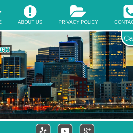
E
ABOUT US
PRIVACY POLICY
CONTAC
Ca