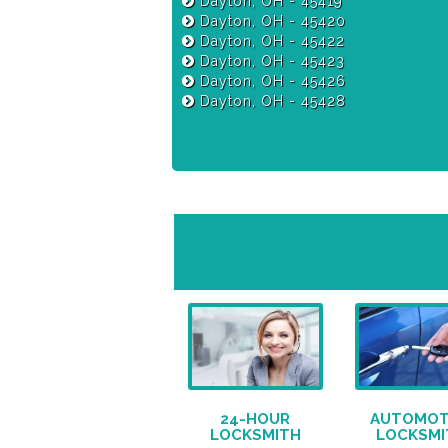
Dayton, OH - 45419
Dayton, OH - 45420
Dayton, OH - 45422
Dayton, OH - 45423
Dayton, OH - 45426
Dayton, OH - 45428
24-HOUR
AUTOMOT
LOCKSMITH
LOCKSMI