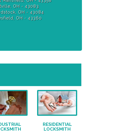
 Mansfield, OH - 43358
ville, OH - 43083
stock, OH - 43084
sfield, OH - 43360
DUSTRIAL
RESIDENTIAL
OCKSMITH
LOCKSMITH