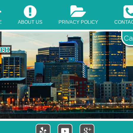
E
ABOUT US
PRIVACY POLICY
CONTAC
Ca