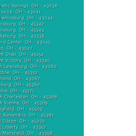
etic Springs, OH - 43036
sville, OH - 43041
anicsburg, OH - 43044
isburg, OH - 45342
Miamisburg, OH - 45343
leburg, OH - 43336
ord Center, OH - 43045
o, OH - 43047
t Orab, OH - 45154
t Victory, OH - 43340
h Lewisburg, OH - 43060
stine, OH - 45352
ond, OH - 43067
burg, OH - 45362
nia, OH - 45171
h Charleston, OH - 45368
h Vienna, OH - 45369
ngfield, OH - 45505
 Alexandria, OH - 45381
 Elkton, OH - 45070
 Liberty, OH - 43357
 Mansfield, OH - 43358