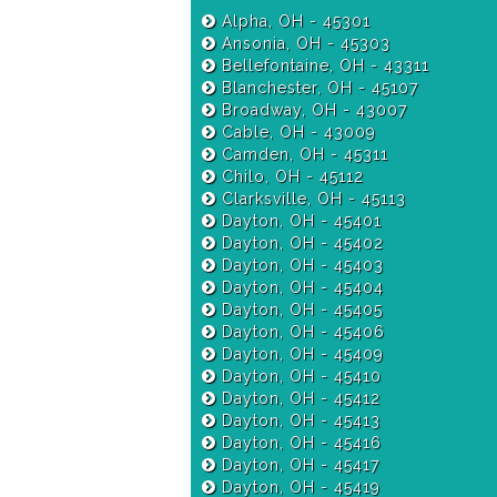
Alpha, OH - 45301
Ansonia, OH - 45303
Bellefontaine, OH - 43311
Blanchester, OH - 45107
Broadway, OH - 43007
Cable, OH - 43009
Camden, OH - 45311
Chilo, OH - 45112
Clarksville, OH - 45113
Dayton, OH - 45401
Dayton, OH - 45402
Dayton, OH - 45403
Dayton, OH - 45404
Dayton, OH - 45405
Dayton, OH - 45406
Dayton, OH - 45409
Dayton, OH - 45410
Dayton, OH - 45412
Dayton, OH - 45413
Dayton, OH - 45416
Dayton, OH - 45417
Dayton, OH - 45419