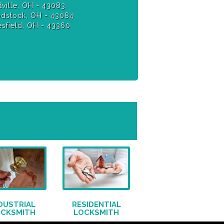
ville, OH - 43083
stock, OH - 43084
sfield, OH - 43360
DUSTRIAL
RESIDENTIAL
OCKSMITH
LOCKSMITH