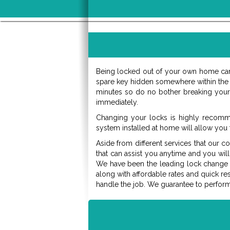
Being locked out of your own home can 
spare key hidden somewhere within the c
minutes so do no bother breaking your d
immediately.
Changing your locks is highly recomm
system installed at home will allow you 
Aside from different services that our c
that can assist you anytime and you will
We have been the leading lock change res
along with affordable rates and quick r
handle the job. We guarantee to perfor