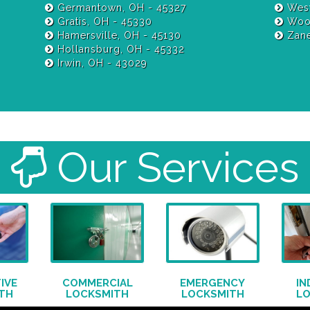
Germantown, OH - 45327
West
Gratis, OH - 45330
Wood
Hamersville, OH - 45130
Zane
Hollansburg, OH - 45332
Irwin, OH - 43029
Our Services
IVE
COMMERCIAL
EMERGENCY
IN
TH
LOCKSMITH
LOCKSMITH
L