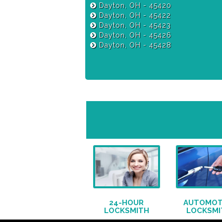
Dayton, OH - 45420
Dayton, OH - 45422
Dayton, OH - 45423
Dayton, OH - 45426
Dayton, OH - 45428
24-HOUR
AUTOMOT
LOCKSMITH
LOCKSMI