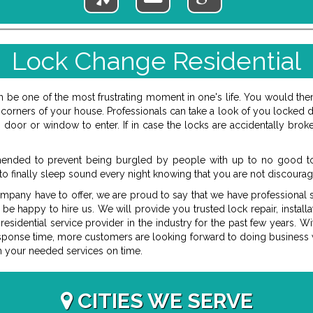
Lock Change Residential
be one of the most frustrating moment in one's life. You would then
orners of your house. Professionals can take a look of you locked do
oor or window to enter. If in case the locks are accidentally broke
ended to prevent being burgled by people with up to no good to 
to finally sleep sound every night knowing that you are not discourag
ompany have to offer, we are proud to say that we have professional st
 be happy to hire us. We will provide you trusted lock repair, install
idential service provider in the industry for the past few years. Wit
esponse time, more customers are looking forward to doing business wi
m your needed services on time.
CITIES WE SERVE