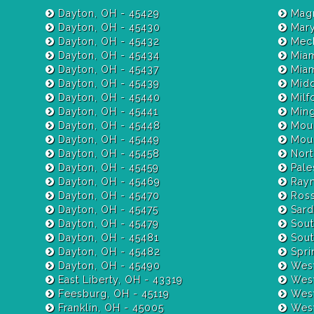
Dayton, OH - 45429
Magn
Dayton, OH - 45430
Mary
Dayton, OH - 45432
Mech
Dayton, OH - 45434
Miam
Dayton, OH - 45437
Dayton, OH - 45439
Midd
Dayton, OH - 45440
Milf
Dayton, OH - 45441
Ming
Dayton, OH - 45448
Moun
Dayton, OH - 45449
Moun
Dayton, OH - 45458
Nort
Dayton, OH - 45459
Pale
Dayton, OH - 45469
Raym
Dayton, OH - 45470
Ross
Dayton, OH - 45475
Sardi
Dayton, OH - 45479
Sout
Dayton, OH - 45481
Sout
Dayton, OH - 45482
Spri
Dayton, OH - 45490
West
East Liberty, OH - 43319
West
Feesburg, OH - 45119
West
Franklin, OH - 45005
West