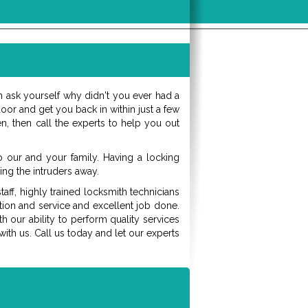
 ask yourself why didn't you ever had a
or and get you back in within just a few
n, then call the experts to help you out
our and your family. Having a locking
ing the intruders away.
aff, highly trained locksmith technicians
ation and service and excellent job done.
h our ability to perform quality services
th us. Call us today and let our experts