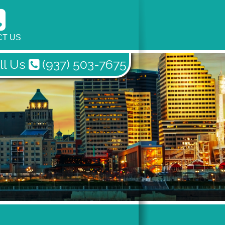
T US
ll Us
(937) 503-7675