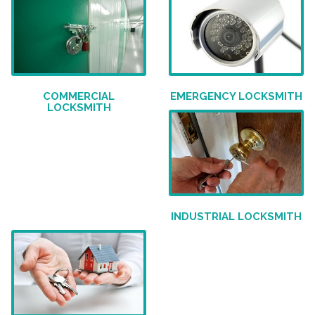
COMMERCIAL
EMERGENCY LOCKSMITH
LOCKSMITH
INDUSTRIAL LOCKSMITH