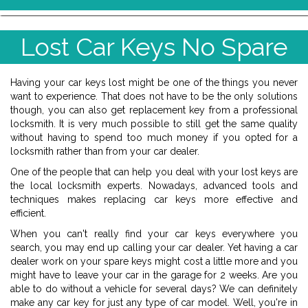
Lost Car Keys No Spare
Having your car keys lost might be one of the things you never
want to experience. That does not have to be the only solutions
though, you can also get replacement key from a professional
locksmith. It is very much possible to still get the same quality
without having to spend too much money if you opted for a
locksmith rather than from your car dealer.
One of the people that can help you deal with your lost keys are
the local locksmith experts. Nowadays, advanced tools and
techniques makes replacing car keys more effective and
efficient.
When you can't really find your car keys everywhere you
search, you may end up calling your car dealer. Yet having a car
dealer work on your spare keys might cost a little more and you
might have to leave your car in the garage for 2 weeks. Are you
able to do without a vehicle for several days? We can definitely
make any car key for just any type of car model. Well, you're in