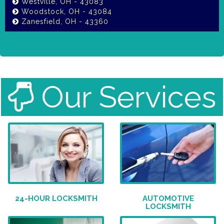
Westville, OH - 43083
Woodstock, OH - 43084
Zanesfield, OH - 43360
Our Services
24-HOUR LOCKSMITH
AUTOMOTIVE
LOCKSMITH