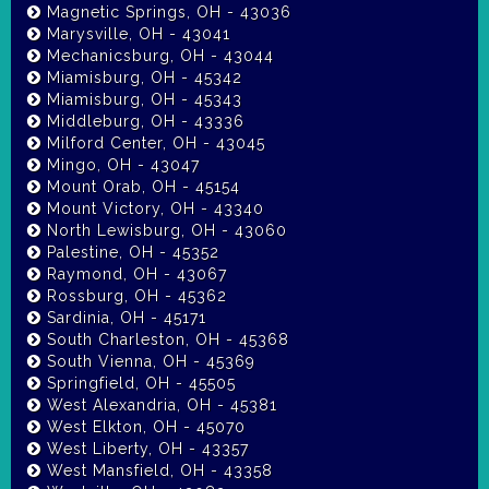
Magnetic Springs, OH - 43036
Marysville, OH - 43041
Mechanicsburg, OH - 43044
Miamisburg, OH - 45342
Miamisburg, OH - 45343
Middleburg, OH - 43336
Milford Center, OH - 43045
Mingo, OH - 43047
Mount Orab, OH - 45154
Mount Victory, OH - 43340
North Lewisburg, OH - 43060
Palestine, OH - 45352
Raymond, OH - 43067
Rossburg, OH - 45362
Sardinia, OH - 45171
South Charleston, OH - 45368
South Vienna, OH - 45369
Springfield, OH - 45505
West Alexandria, OH - 45381
West Elkton, OH - 45070
West Liberty, OH - 43357
West Mansfield, OH - 43358