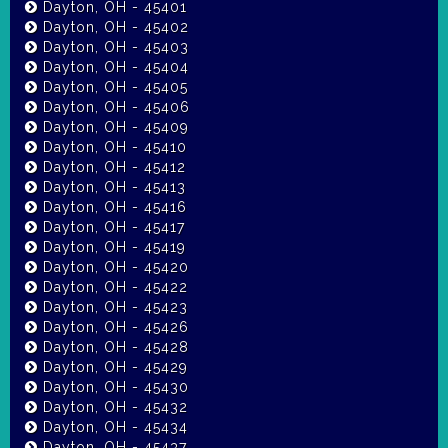
Dayton, OH - 45401
Dayton, OH - 45402
Dayton, OH - 45403
Dayton, OH - 45404
Dayton, OH - 45405
Dayton, OH - 45406
Dayton, OH - 45409
Dayton, OH - 45410
Dayton, OH - 45412
Dayton, OH - 45413
Dayton, OH - 45416
Dayton, OH - 45417
Dayton, OH - 45419
Dayton, OH - 45420
Dayton, OH - 45422
Dayton, OH - 45423
Dayton, OH - 45426
Dayton, OH - 45428
Dayton, OH - 45429
Dayton, OH - 45430
Dayton, OH - 45432
Dayton, OH - 45434
Dayton, OH - 45437