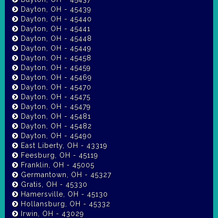
Dayton, OH - 45439
Dayton, OH - 45440
Dayton, OH - 45441
Dayton, OH - 45448
Dayton, OH - 45449
Dayton, OH - 45458
Dayton, OH - 45459
Dayton, OH - 45469
Dayton, OH - 45470
Dayton, OH - 45475
Dayton, OH - 45479
Dayton, OH - 45481
Dayton, OH - 45482
Dayton, OH - 45490
East Liberty, OH - 43319
Feesburg, OH - 45119
Franklin, OH - 45005
Germantown, OH - 45327
Gratis, OH - 45330
Hamersville, OH - 45130
Hollansburg, OH - 45332
Irwin, OH - 43029