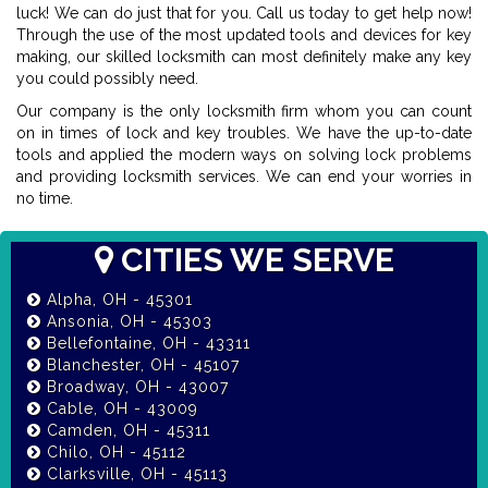
luck! We can do just that for you. Call us today to get help now!
Through the use of the most updated tools and devices for key
making, our skilled locksmith can most definitely make any key
you could possibly need.
Our company is the only locksmith firm whom you can count
on in times of lock and key troubles. We have the up-to-date
tools and applied the modern ways on solving lock problems
and providing locksmith services. We can end your worries in
no time.
CITIES WE SERVE
Alpha, OH - 45301
Ansonia, OH - 45303
Bellefontaine, OH - 43311
Blanchester, OH - 45107
Broadway, OH - 43007
Cable, OH - 43009
Camden, OH - 45311
Chilo, OH - 45112
Clarksville, OH - 45113